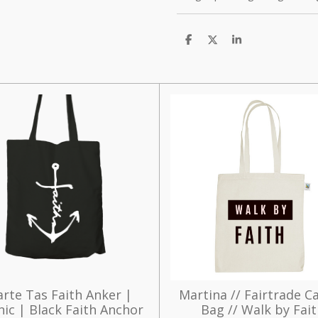
D
D
S
e
e
h
l
e
a
e
l
r
n
e
rte Tas Faith Anker |
Martina // Fairtrade C
ic | Black Faith Anchor
Bag // Walk by Fai