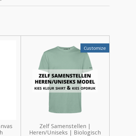
Customize
anvas
Zelf Samenstellen |
th
Heren/Uniseks | Biologisch