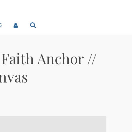
S
Faith Anchor //
nvas