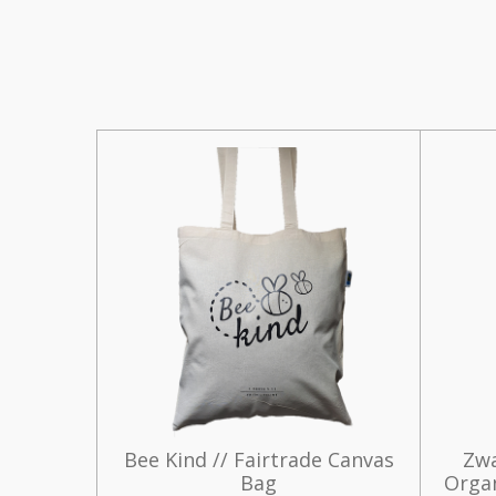
Bee Kind // Fairtrade Canvas
Zwa
Bag
Organ