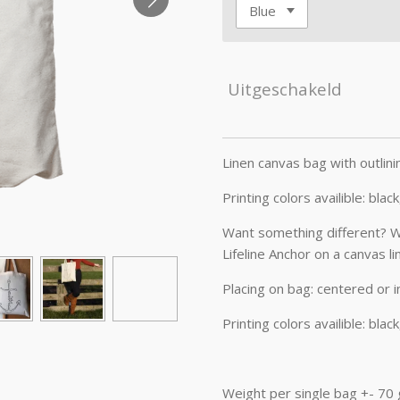
Uitgeschakeld
Linen canvas bag with outlini
Printing colors availible: blac
Want something different? Wha
Lifeline Anchor on a canvas li
Placing on bag: centered or i
Printing colors availible: blac
Weight per single bag +- 70