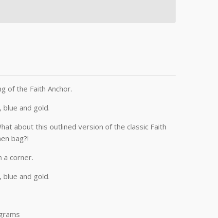
ng of the Faith Anchor.
k, blue and gold.
t about this outlined version of the classic Faith
nen bag?!
n a corner.
k, blue and gold.
 grams