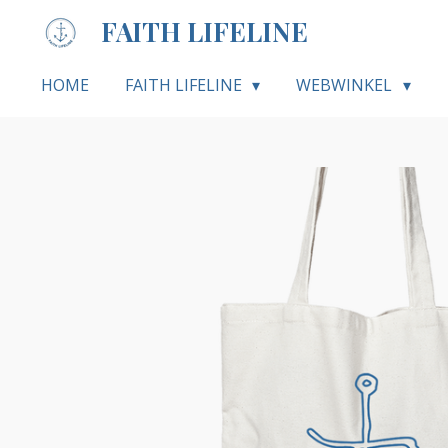
Ga
FAITH LIFELINE
direct
naar
HOME
FAITH LIFELINE
WEBWINKEL
de
hoofdinhoud