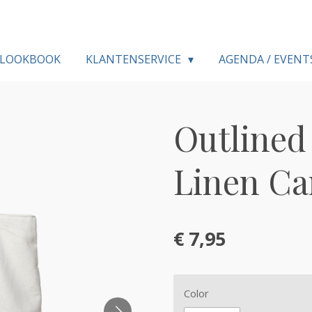
LOOKBOOK
KLANTENSERVICE
AGENDA / EVENT
Outlined 
Linen Ca
€ 7,95
Color